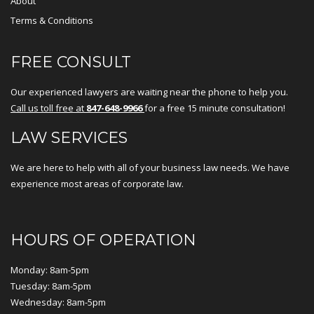
About
Terms & Conditions
FREE CONSULT
Our experienced lawyers are waiting near the phone to help you.
Call us toll free at
847-648-9966
for a free 15 minute consultation!
LAW SERVICES
We are here to help with all of your business law needs. We have
experience most areas of corporate law.
HOURS OF OPERATION
Monday: 8am-5pm
Tuesday: 8am-5pm
Wednesday: 8am-5pm