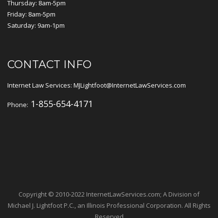
Thursday: 8am-5pm
Friday: 8am-5pm
Saturday: 9am-1pm
CONTACT INFO
Internet Law Services: MJLightfoot@InternetLawServices.com
1-855-654-4171
Phone:
Copyright © 2010-2022 InternetLawServices.com; A Division of
Michael J. Lightfoot P.C., an Illinois Professional Corporation. All Rights
Reserved