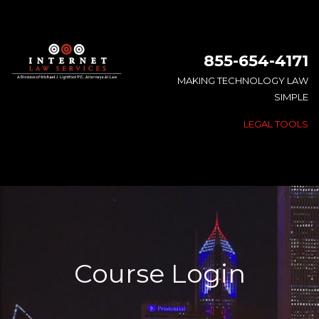
855-654-4171
MAKING TECHNOLOGY LAW
SIMPLE
LEGAL TOOLS
Course Login