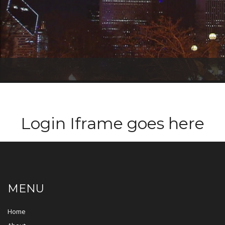
T
O
G
G
L
Login Iframe goes here
E
N
A
V
I
G
A
T
MENU
I
O
N
Home