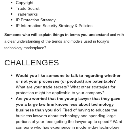
Copyright
Trade Secret
Trademarks
IP Protection Strategy
IP Information Security Strategy & Policies
Someone who will explain things in terms you understand
and with
a clear understanding of the trends and models used in today’s
technology marketplace?
CHALLENGES
Would you like someone to talk to regarding whether
or not your processes (or product) are patentable?
What are your trade secrets? What other strategies for
protection might be applicable to your company?
Are you worried that the young lawyer that they gave
you a large law firm knows less about technology
business than you do?
Tired of having to educate the
business lawyers about technology and spending large
portions of your fees getting the lawyer up to speed? Want
someone who has experience in modern-day technology