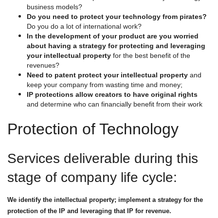
business models?
Do you need to protect your technology from pirates?
Do you do a lot of international work?
In the development of your product are you worried
about having a strategy for protecting and leveraging
your intellectual property
for the best benefit of the
revenues?
Need to patent protect your intellectual property
and
keep your company from wasting time and money;
IP protections allow creators to have original rights
and determine who can financially benefit from their work
Protection of Technology
Services deliverable during this
stage of company life cycle:
We identify the intellectual property; implement a strategy for the
protection of the IP and leveraging that IP for revenue.