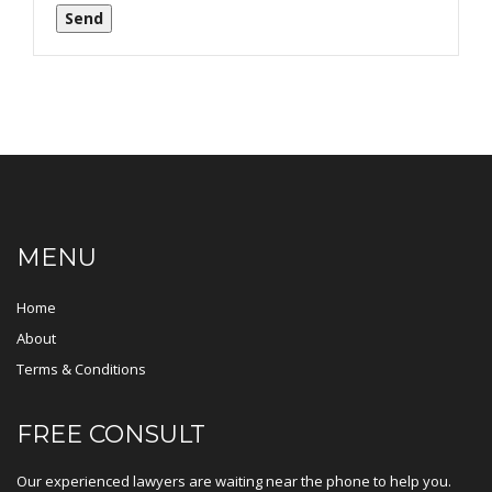
Send
MENU
Home
About
Terms & Conditions
FREE CONSULT
Our experienced lawyers are waiting near the phone to help you.