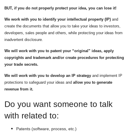
N
BUT, if you do not properly protect your idea, you can lose it!
We work with you to identify your intellectual property (IP)
and
create the documents that allow you to take your ideas to investors,
developers, sales people and others, while protecting your ideas from
inadvertent disclosure.
We will work with you to patent your “original” ideas, apply
copyrights and trademark and/or create procedures for protecting
your trade secrets.
We will work with you to develop an IP strategy
and implement IP
protections to safeguard your ideas and
allow you to generate
revenue from it.
Do you want someone to talk
with related to:
Patents (software, process, etc.)