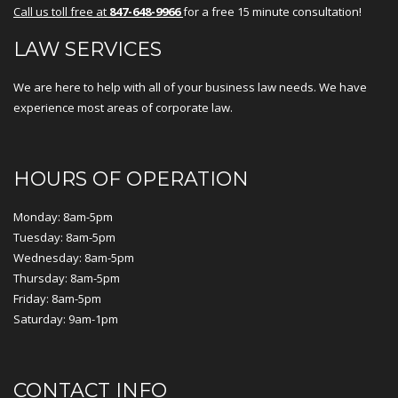
Call us toll free at
847-648-9966
for a free 15 minute consultation!
LAW SERVICES
We are here to help with all of your business law needs. We have
experience most areas of corporate law.
HOURS OF OPERATION
Monday: 8am-5pm
Tuesday: 8am-5pm
Wednesday: 8am-5pm
Thursday: 8am-5pm
Friday: 8am-5pm
Saturday: 9am-1pm
CONTACT INFO