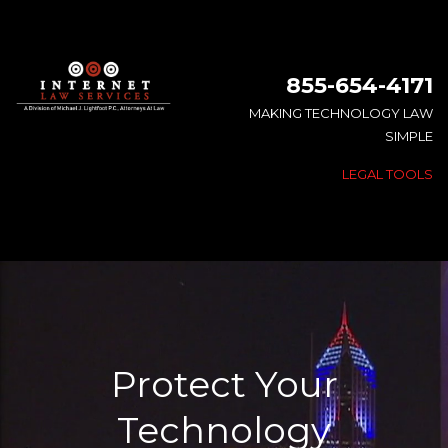
855-654-4171
MAKING TECHNOLOGY LAW
SIMPLE
LEGAL TOOLS
Protect Your
Technology