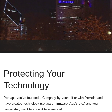
T
O
G
G
L
Protecting Your
E
N
A
Technology
V
I
G
friends,
Perhaps you’ve founded a Company by yourself or with
and
A
T
have created technology (software, firmware, App’s etc.) and you
I
desperately want to show it to everyone!
O