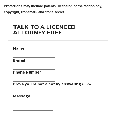
Protections may include patents, licensing of the technology,
copyright, trademark and trade secret.
TALK TO A LICENCED
ATTORNEY FREE
Name
E-mail
Phone Number
Prove you're not a bot by answering 6+7=
Message